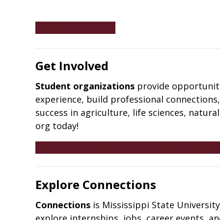
View All Major Maps
Get Involved
Student organizations
provide opportuniti
experience, build professional connections,
success in agriculture, life sciences, natur
org today!
CALS Student Orgs
CAS Student Orgs
COB Studen
Explore Connections
Connections
is Mississippi State Universi
explore internships, jobs, career events, 