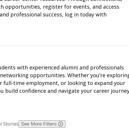
 opportunities, register for events, and access
and professional success, log in today with
dents with experienced alumni and professionals
 networking opportunities. Whether you’re explorin
or full-time employment, or looking to expand your
u build confidence and navigate your career journey
 Stories
See More Filters