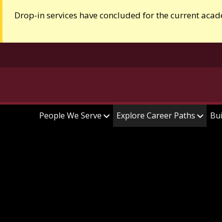
Drop-in services have concluded for the current acad
People We Serve
Explore Career Paths
Bui