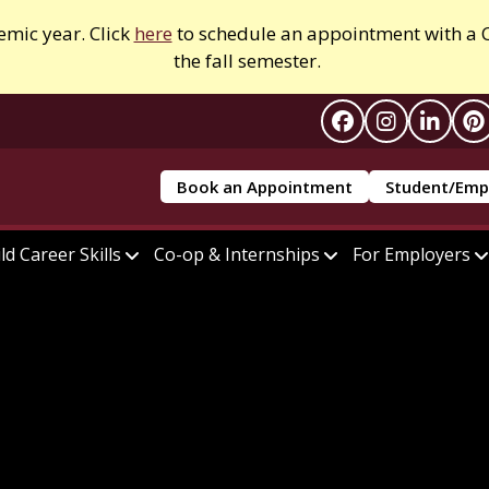
emic year. Click
here
to schedule an appointment with a C
the fall semester.
Book an Appointment
Student/Emp
ld Career Skills
Co-op & Internships
For Employers