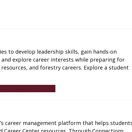
es to develop leadership skills, gain hands-on
 and explore career interests while preparing for
al resources, and forestry careers. Explore a student
t Orgs
CFR Student Orgs
ty’s career management platform that helps student
and Career Center resources. Through Connections,