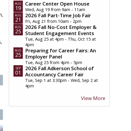
Career Center Open House
AUG
19
Wed, Aug 19 from 9am - 11am
m,
2026 Fall Part-Time Job Fair
AUG
21
Fri, Aug 21 from 10am - 2pm
2026 Fall No-Cost Employer &
AUG
25
Student Engagement Events
Tue, Aug 25 at 4pm - Thu, Oct 15 at
,
4pm
Preparing for Career Fairs: An
AUG
25
Employer Panel
Tue, Aug 25 from 4pm - 5pm
2026 Fall Adkerson School of
SEP
01
Accountancy Career Fair
Tue, Sep 1 at 3:30pm - Wed, Sep 2 at
4pm
View More