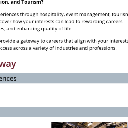
ation, and Tourism?
eriences through hospitality, event management, touris
cover how your interests can lead to rewarding careers
, and enhancing quality of life.
rovide a gateway to careers that align with your interests
ccess across a variety of industries and professions.
hway
iences