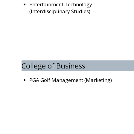
Entertainment Technology
(Interdisciplinary Studies)
College of Business
PGA Golf Management (Marketing)