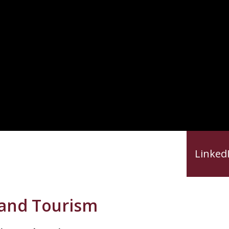
reer Resources
Career Videos
Linked
, and Tourism