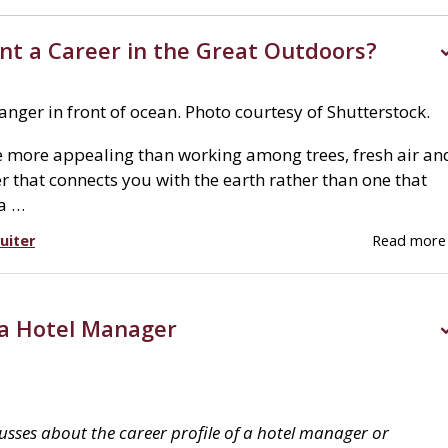
nt a Career in the Great Outdoors?
nger in front of ocean. Photo courtesy of Shutterstock.
 more appealing than working among trees, fresh air an
r that connects you with the earth rather than one that
 a …
uiter
Read mor
 a Hotel Manager
cusses about the career profile of a hotel manager or