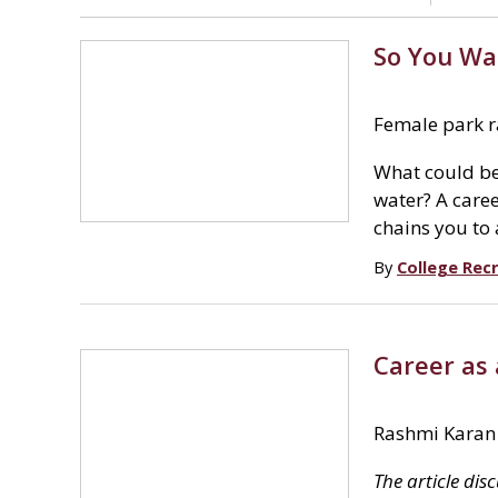
So You Wa
Female park ra
What could be
water? A caree
chains you to
By
College Recr
Career as
Rashmi Karan
The article dis