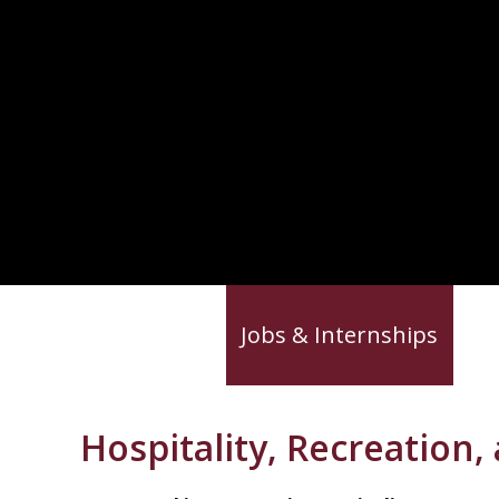
News & Advice
Jobs & Internships
Ca
Hospitality, Recreation