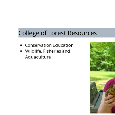
College of Forest Resources
Conservation Education
Wildlife, Fisheries and
Aquaculture