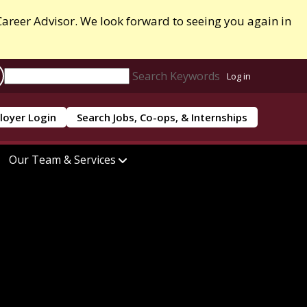
areer Advisor. We look forward to seeing you again in
Search Keywords
Log in
loyer Login
Search Jobs, Co-ops, & Internships
Our Team & Services