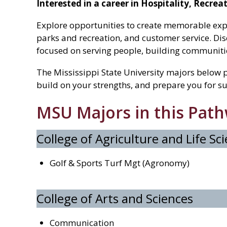
Interested in a career in Hospitality, Recre
Explore opportunities to create memorable exp
parks and recreation, and customer service. Dis
focused on serving people, building communities
The Mississippi State University majors below p
build on your strengths, and prepare you for su
MSU Majors in this Pat
College of Agriculture and Life Sc
Golf & Sports Turf Mgt (Agronomy)
College of Arts and Sciences
Communication