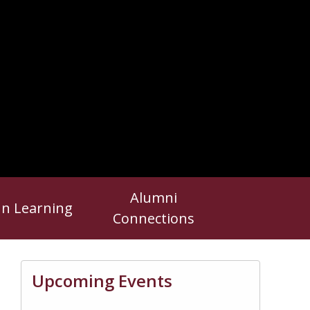
Alumni
In Learning
Connections
Upcoming Events