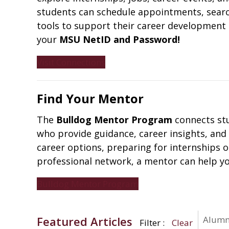
students can schedule appointments, search
tools to support their career development 
your
MSU NetID and Password!
Visit Connections
Find Your Mentor
The
Bulldog Mentor Program
connects stu
who provide guidance, career insights, and
career options, preparing for internships 
professional network, a mentor can help yo
Bulldog Mentor Program
Featured Articles
Alumni
Filter
Clear