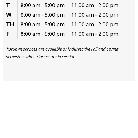
T
8:00 am - 5:00 pm
11:00 am - 2:00 pm
W
8:00 am - 5:00 pm
11:00 am - 2:00 pm
TH
8:00 am - 5:00 pm
11:00 am - 2:00 pm
F
8:00 am - 5:00 pm
11:00 am - 2:00 pm
*Drop-in services are available only during the Fall and Spring
semesters when classes are in session.