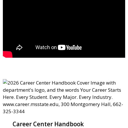
Career Center Handbook