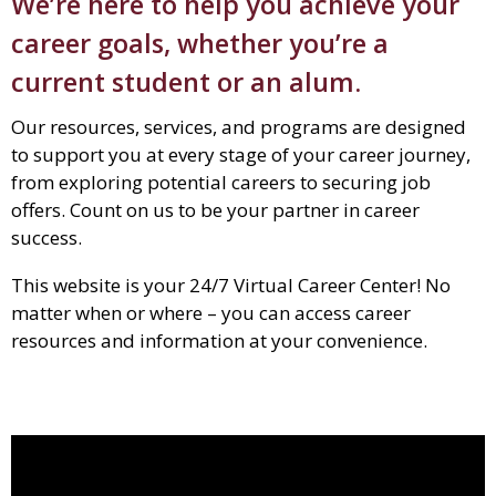
We’re here to help you achieve your
career goals, whether you’re a
current student or an alum.
Our resources, services, and programs are designed
to support you at every stage of your career journey,
from exploring potential careers to securing job
offers. Count on us to be your partner in career
success.
This website is your 24/7 Virtual Career Center! No
matter when or where – you can access career
resources and information at your convenience.