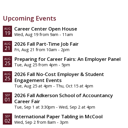
Upcoming Events
Career Center Open House
AUG
19
Wed, Aug 19 from 9am - 11am
2026 Fall Part-Time Job Fair
AUG
21
Fri, Aug 21 from 10am - 2pm
Preparing for Career Fairs: An Employer Panel
AUG
25
Tue, Aug 25 from 4pm - 5pm
2026 Fall No-Cost Employer & Student
AUG
25
Engagement Events
Tue, Aug 25 at 4pm - Thu, Oct 15 at 4pm
2026 Fall Adkerson School of Accountancy
SEP
01
Career Fair
Tue, Sep 1 at 3:30pm - Wed, Sep 2 at 4pm
International Paper Tabling in McCool
SEP
02
Wed, Sep 2 from 8am - 3pm