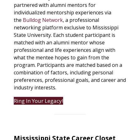
partnered with alumni mentors for
individualized mentorship experiences via
the
Bulldog Network
, a professional
networking platform exclusive to Mississippi
State University. Each student participant is
matched with an alumni mentor whose
professional and life experiences align with
what the mentee hopes to gain from the
program. Participants are matched based on a
combination of factors, including personal
preferences, professional goals, and career and
industry interests.
Ring In Your Legacy!
Mississippi State Career Closet