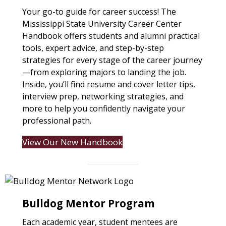
Your go-to guide for career success! The
Mississippi State University Career Center
Handbook offers students and alumni practical
tools, expert advice, and step-by-step
strategies for every stage of the career journey
—from exploring majors to landing the job.
Inside, you’ll find resume and cover letter tips,
interview prep, networking strategies, and
more to help you confidently navigate your
professional path.
View Our New Handbook
Bulldog Mentor Program
Each academic year, student mentees are