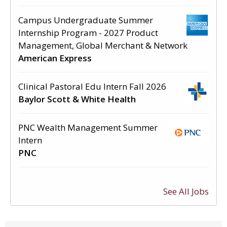
Campus Undergraduate Summer
Internship Program - 2027 Product
Management, Global Merchant & Network
American Express
Clinical Pastoral Edu Intern Fall 2026
Baylor Scott & White Health
PNC Wealth Management Summer
Intern
PNC
See All Jobs