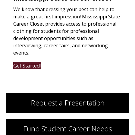
We know that dressing your best can help to
make a great first impression! Mississippi State
Career Closet provides access to professional
clothing for students for professional
development opportunities such as
interviewing, career fairs, and networking
events.
Get Started!
Request a Presentation
Fund Student Career Needs