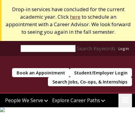
Drop-in services have concluded for the current
academic year. Click
here
to schedule an
appointment with a Career Advisor. We look forward
to seeing you again in the fall semester.
Search Keywords
Log in
Book an Appointment
Student/Employer Login
Search Jobs, Co-ops, & Internships
People We Serve
Explore Career Paths