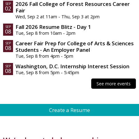
2026 Fall College of Forest Resources Career
SEP
02
Fair
Wed, Sep 2 at 11am - Thu, Sep 3 at 2pm
Fall 2026 Resume Blitz - Day 1
SEP
08
Tue, Sep 8 from 10am - 2pm
Career Fair Prep for College of Arts & Sciences
SEP
08
Students - An Employer Panel
Tue, Sep 8 from 4pm - 5pm
Washington, D.C. Internship Interest Session
SEP
08
Tue, Sep 8 from 5pm - 5:45pm
See more events
Appointments & Drop-Ins
Create a Resume
Career Fair Prep