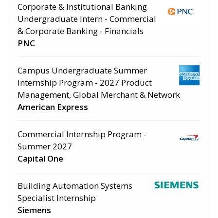
Corporate & Institutional Banking
Undergraduate Intern - Commercial
& Corporate Banking - Financials
PNC
Campus Undergraduate Summer
Internship Program - 2027 Product
Management, Global Merchant & Network
American Express
Commercial Internship Program -
Summer 2027
Capital One
Building Automation Systems
Specialist Internship
Siemens