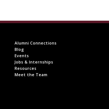
Alumni Connections
Blog
Events
Jobs & Internships
Resources
Meet the Team