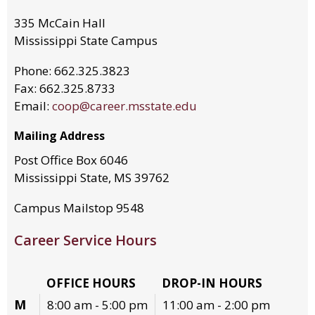
335 McCain Hall
Mississippi State Campus
Phone: 662.325.3823
Fax: 662.325.8733
Email:
coop@career.msstate.edu
Mailing Address
Post Office Box 6046
Mississippi State, MS 39762
Campus Mailstop 9548
Career Service Hours
OFFICE HOURS
DROP-IN HOURS
M
8:00 am - 5:00 pm
11:00 am - 2:00 pm