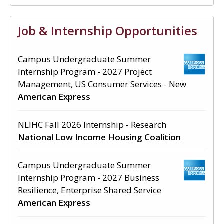
Job & Internship Opportunities
Campus Undergraduate Summer
Internship Program - 2027 Project
Management, US Consumer Services - New
American Express
NLIHC Fall 2026 Internship - Research
National Low Income Housing Coalition
Campus Undergraduate Summer
Internship Program - 2027 Business
Resilience, Enterprise Shared Service
American Express