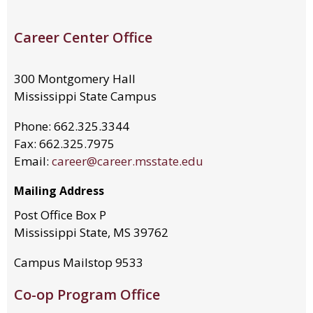
Career Center Office
300 Montgomery Hall
Mississippi State Campus
Phone: 662.325.3344
Fax: 662.325.7975
Email:
career@career.msstate.edu
Mailing Address
Post Office Box P
Mississippi State, MS 39762
Campus Mailstop 9533
Co-op Program Office